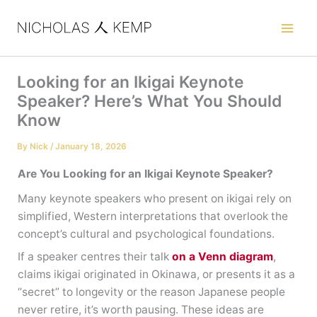
Skip
to
content
Looking for an Ikigai Keynote
Speaker? Here’s What You Should
Know
By
Nick
/
January 18, 2026
Are You Looking for an Ikigai Keynote Speaker?
Many keynote speakers who present on ikigai rely on
simplified, Western interpretations that overlook the
concept’s cultural and psychological foundations.
If a speaker centres their talk
on a Venn diagram
,
claims ikigai originated in Okinawa, or presents it as a
“secret” to longevity or the reason Japanese people
never retire, it’s worth pausing. These ideas are