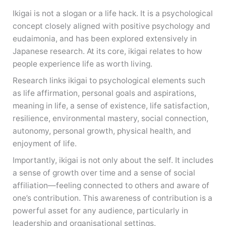
Ikigai is not a slogan or a life hack. It is a psychological
concept closely aligned with positive psychology and
eudaimonia, and has been explored extensively in
Japanese research. At its core, ikigai relates to how
people experience life as worth living.
Research links ikigai to psychological elements such
as life affirmation, personal goals and aspirations,
meaning in life, a sense of existence, life satisfaction,
resilience, environmental mastery, social connection,
autonomy, personal growth, physical health, and
enjoyment of life.
Importantly, ikigai is not only about the self. It includes
a sense of growth over time and a sense of social
affiliation—feeling connected to others and aware of
one’s contribution. This awareness of contribution is a
powerful asset for any audience, particularly in
leadership and organisational settings.