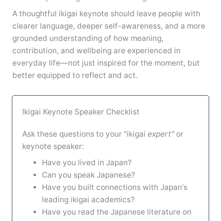
A thoughtful ikigai keynote should leave people with
clearer language, deeper self-awareness, and a more
grounded understanding of how meaning,
contribution, and wellbeing are experienced in
everyday life—not just inspired for the moment, but
better equipped to reflect and act.
Ikigai Keynote Speaker Checklist
Ask these questions to your "ikigai
expert"
or
keynote speaker:
Have you lived in Japan?
Can you speak Japanese?
Have you built connections with Japan's
leading ikigai academics?
Have you read the Japanese literature on