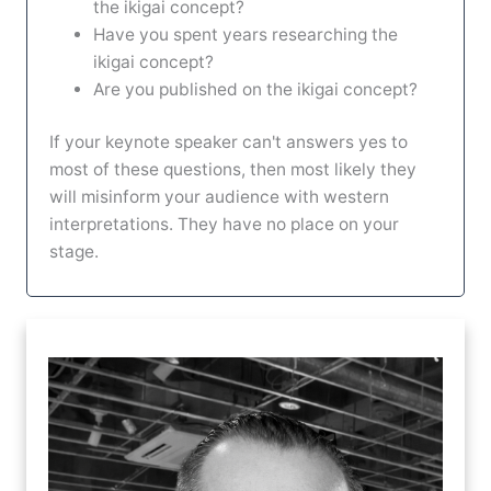
the ikigai concept?
Have you spent years researching the
ikigai concept?
Are you published on the ikigai concept?
If your keynote speaker can't answers yes to
most of these questions, then most likely they
will misinform your audience with western
interpretations. They have no place on your
stage.