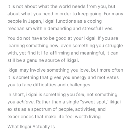
It is not about what the world needs from you, but
about what you need in order to keep going. For many
people in Japan, ikigai functions as a coping
mechanism within demanding and stressful lives.
You do not have to be good at your ikigai. If you are
learning something new, even something you struggle
with, yet find it life-affirming and meaningful, it can
still be a genuine source of ikigai.
Ikigai may involve something you love, but more often
it is something that gives you energy and motivates
you to face difficulties and challenges.
In short, ikigai is something you
feel
, not something
you
achieve
. Rather than a single “sweet spot,” ikigai
exists as a spectrum of people, activities, and
experiences that make life feel worth living.
What Ikigai Actually Is