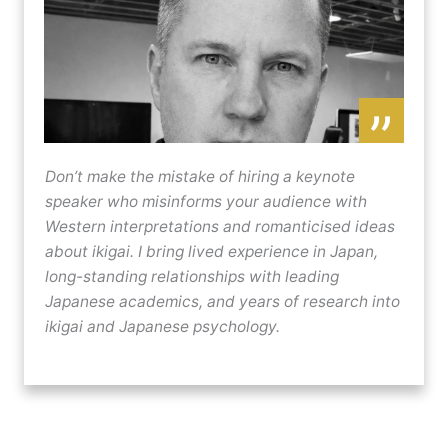
”
Don’t make the mistake of hiring a keynote
speaker who misinforms your audience with
Western interpretations and romanticised ideas
about ikigai. I bring lived experience in Japan,
long-standing relationships with leading
Japanese academics, and years of research into
ikigai and Japanese psychology.