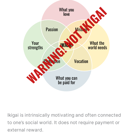
Ikigai is intrinsically motivating and often connected
to one’s social world. It does not require payment or
external reward.