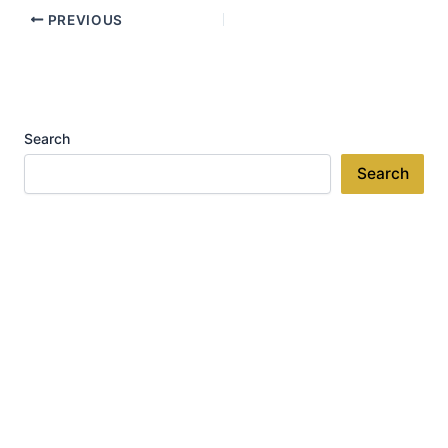
PREVIOUS
Search
Search