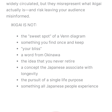
widely circulated, but they misrepresent what ikigai
actually is—and risk leaving your audience
misinformed.
IKIGAI IS NOT:
the “sweet spot” of a Venn diagram
something you find once and keep
“your bliss”
a word from Okinawa
the idea that you never retire
a concept the Japanese associate with
longevity
the pursuit of a single life purpose
something all Japanese people experience