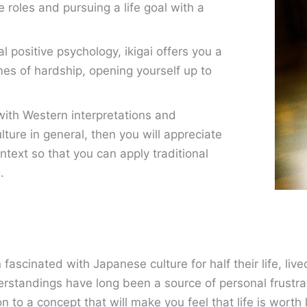
ife roles and pursuing a life goal with a
 positive psychology, ikigai offers you a
imes of hardship, opening yourself up to
 with Western interpretations and
ture in general, then you will appreciate
ntext so that you can apply traditional
.
cinated with Japanese culture for half their life, lived
standings have long been a source of personal frustrat
n to a concept that will make you feel that life is worth 