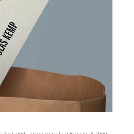
 ikigai and Japanese culture in general, then