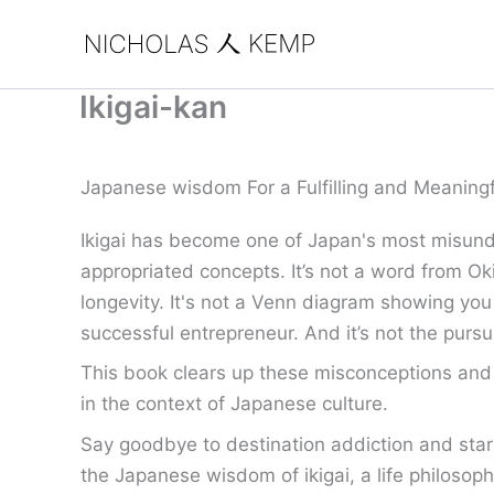
Skip
to
content
Ikigai-kan
Japanese wisdom For a Fulfilling and Meaningf
Ikigai has become one of Japan's most misund
appropriated concepts. It’s not a word from Ok
longevity. It's not a Venn diagram showing you
successful entrepreneur. And it’s not the pursui
This book clears up these misconceptions and o
in the context of Japanese culture.
Say goodbye to destination addiction and start l
the Japanese wisdom of ikigai, a life philosophy 