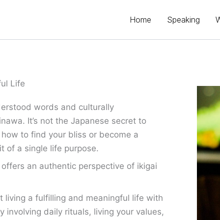
Home
Speaking
ul Life
erstood words and culturally
inawa. It’s not the Japanese secret to
 how to find your bliss or become a
t of a single life purpose.
ffers an authentic perspective of ikigai
iving a fulfilling and meaningful life with
involving daily rituals, living your values,