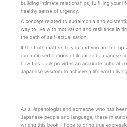
building intimate relationships, fulfilling your l
healthy sense of urgency.
A concept related to eudaimonia and existential
way to live with motivation and resilience in t
the path of self-actualisation.
If the truth matters to you and you are fed up
romanticised notions of ikigai and Japanese cul
how this book provides an accurate cultural co
Japanese wisdom to achieve a life worth living
As a Japanologist and someone who has been fas
Japanese people and language, these misunder
writing this book, I hope to bring true expressio