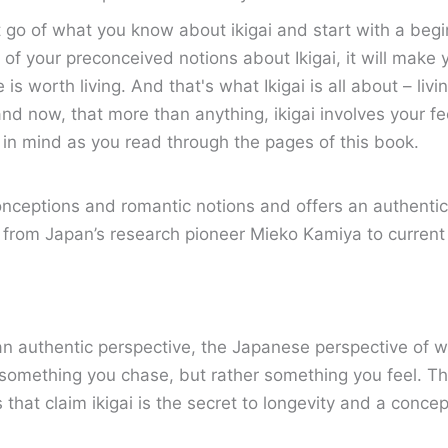
t go of what you know about ikigai and start with a begi
t go of your preconceived notions about Ikigai, it will ma
e is worth living. And that's what Ikigai is all about – li
nd now, that more than anything, ikigai involves your fe
s in mind as you read through the pages of this book.
eptions and romantic notions and offers an authentic pe
s from Japan’s research pioneer Mieko Kamiya to curren
an authentic perspective, the Japanese perspective of w
t something you chase, but rather something you feel. Th
s that claim ikigai is the secret to longevity and a conc