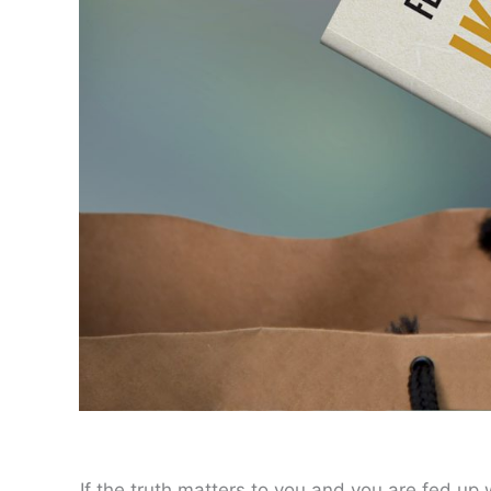
If the truth matters to you and you are fed up