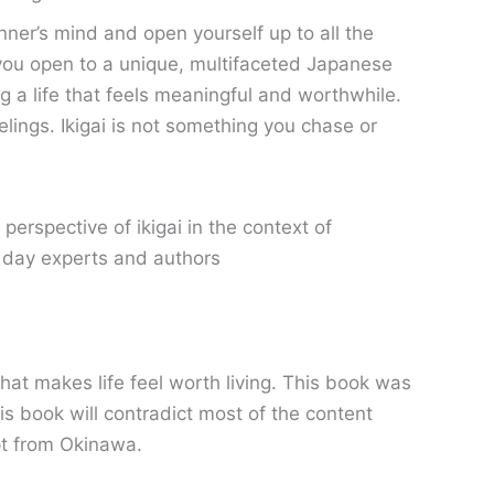
nner’s mind and open yourself up to all the
ke you open to a unique, multifaceted Japanese
ving a life that feels meaningful and worthwhile.
elings. Ikigai is not something you chase or
rspective of ikigai in the context of
t day experts and authors
hat makes life feel worth living. This book was
is book will contradict most of the content
ept from Okinawa.