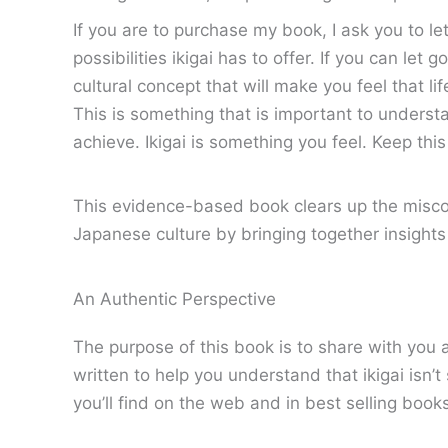
If you are to purchase my book, I ask you to le
possibilities ikigai has to offer. If you can le
cultural concept that will make you feel that lif
This is something that is important to understa
achieve. Ikigai is something you feel. Keep thi
This evidence-based book clears up the misconc
Japanese culture by bringing together insight
An Authentic Perspective
The purpose of this book is to share with you 
written to help you understand that ikigai isn’
you’ll find on the web and in best selling book