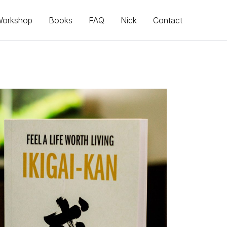
Workshop
Books
FAQ
Nick
Contact