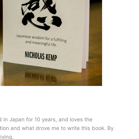
 in Japan for 10 years, and loves the
ion and what drove me to write this book. By
living.