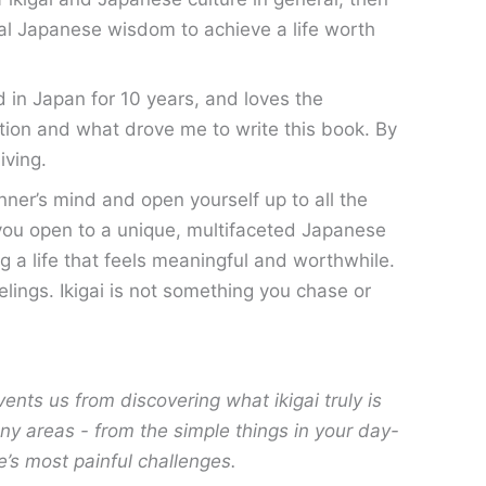
nal Japanese wisdom to achieve a life worth
 in Japan for 10 years, and loves the
ion and what drove me to write this book. By
living.
nner’s mind and open yourself up to all the
ke you open to a unique, multifaceted Japanese
ving a life that feels meaningful and worthwhile.
elings. Ikigai is not something you chase or
vents us from discovering what ikigai truly is
any areas - from the simple things in your day-
e’s most painful challenges.