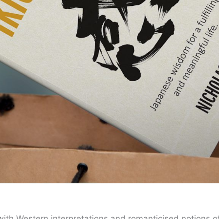
 with Western interpretations and romanticised notions of