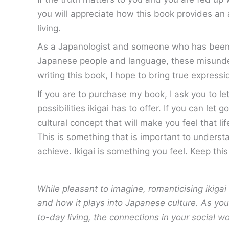
you will appreciate how this book provides an 
living.
As a Japanologist and someone who has been fas
Japanese people and language, these misunder
writing this book, I hope to bring true expressio
If you are to purchase my book, I ask you to le
possibilities ikigai has to offer. If you can le
cultural concept that will make you feel that lif
This is something that is important to understa
achieve. Ikigai is something you feel. Keep thi
While pleasant to imagine, romanticising ikigai 
and how it plays into Japanese culture. As you
to-day living, the connections in your social w