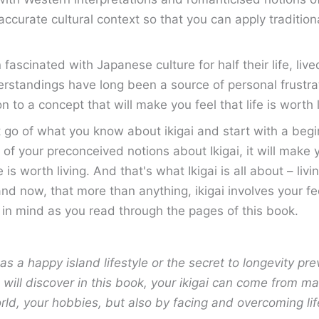
accurate cultural context so that you can apply traditio
cinated with Japanese culture for half their life, lived
standings have long been a source of personal frustrat
n to a concept that will make you feel that life is worth 
t go of what you know about ikigai and start with a begi
t go of your preconceived notions about Ikigai, it will ma
e is worth living. And that's what Ikigai is all about – li
nd now, that more than anything, ikigai involves your fe
s in mind as you read through the pages of this book.
as a happy island lifestyle or the secret to longevity pre
 will discover in this book, your ikigai can come from m
orld, your hobbies, but also by facing and overcoming lif